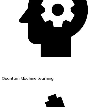
Quantum Machine Learning