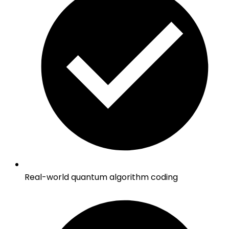
Real-world quantum algorithm coding