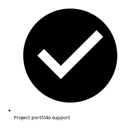
Project portfolio support