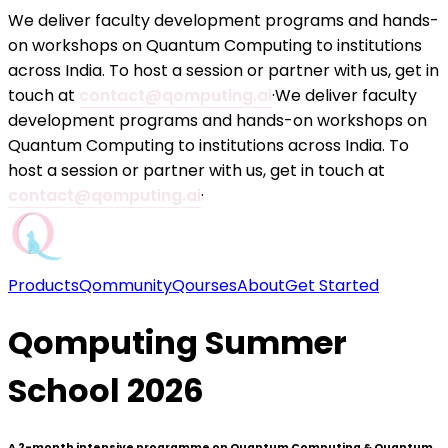
We deliver faculty development programs and hands-
on workshops on Quantum Computing to institutions
across India. To host a session or partner with us, get in
touch at
contact@qomputing.ai
·
We deliver faculty
development programs and hands-on workshops on
Quantum Computing to institutions across India. To
host a session or partner with us, get in touch at
contact@qomputing.ai
·
Products
Qommunity
Qourses
About
Get Started
Qomputing Summer
School 2026
A 2-month intensive programme on Quantum Computing & Quantum