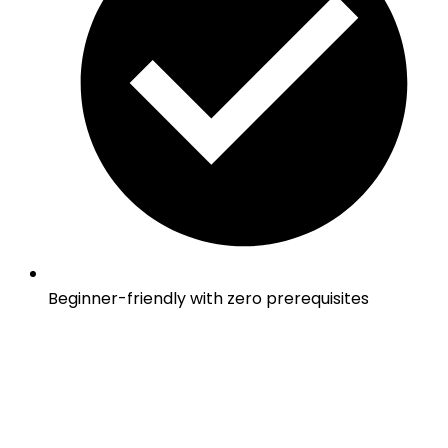
Beginner-friendly with zero prerequisites