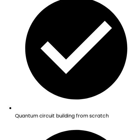
Quantum circuit building from scratch