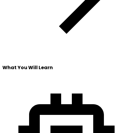
What You Will Learn