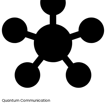
Quantum Communication