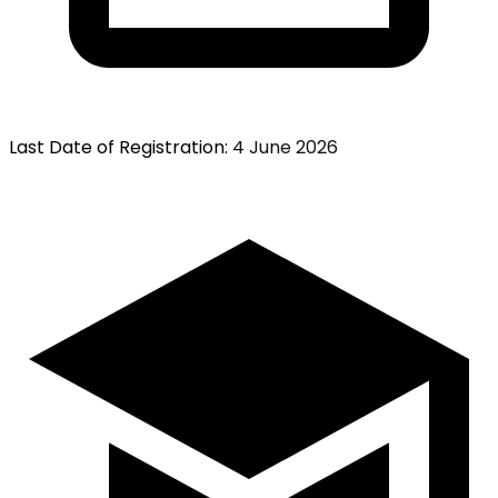
Last Date of Registration
:
4 June 2026