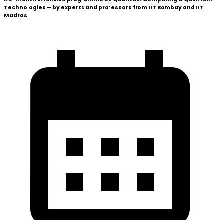
Technologies — by experts and professors from
IIT Bombay
and
IIT
Madras
.