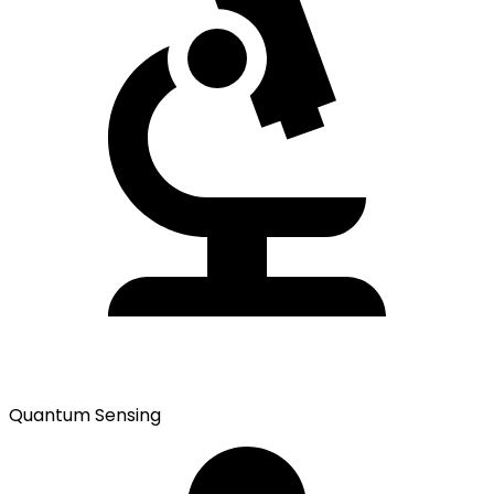
Quantum Sensing