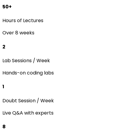
50+
Hours of Lectures
Over 8 weeks
2
Lab Sessions / Week
Hands-on coding labs
1
Doubt Session / Week
Live Q&A with experts
8