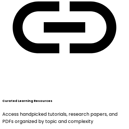
Curated Learning Resources
Access handpicked tutorials, research papers, and
PDFs organized by topic and complexity