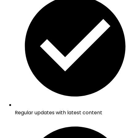
Regular updates with latest content