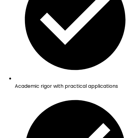
Academic rigor with practical applications