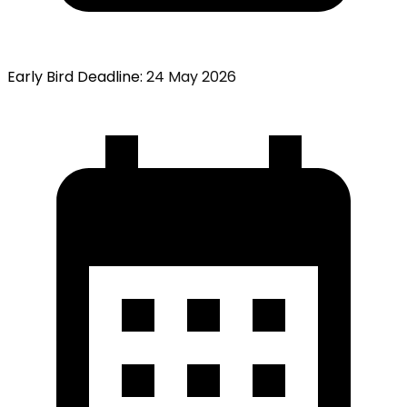
Early Bird Deadline
:
24 May 2026