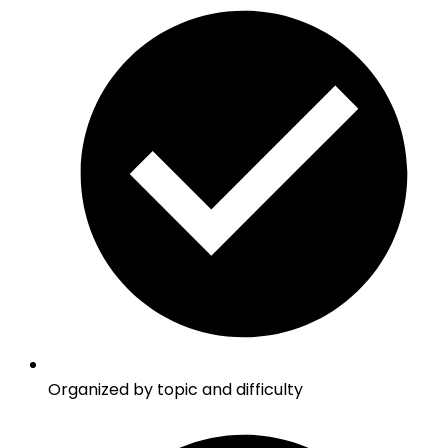
Organized by topic and difficulty