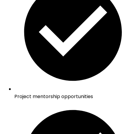
Project mentorship opportunities