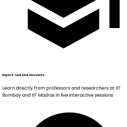
Expert-Led Live Sessions
Learn directly from professors and researchers at IIT
Bombay and IIT Madras in live interactive sessions