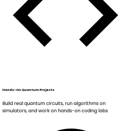
Hands-On Quantum Projects
Build real quantum circuits, run algorithms on
simulators, and work on hands-on coding labs