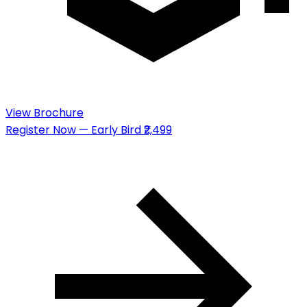
View Brochure
Register Now — Early Bird ₹2,499