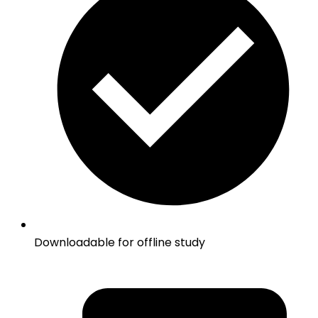
Downloadable for offline study