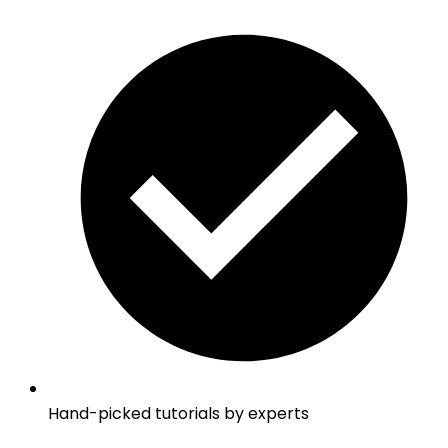
Hand-picked tutorials by experts