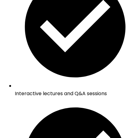
Interactive lectures and Q&A sessions