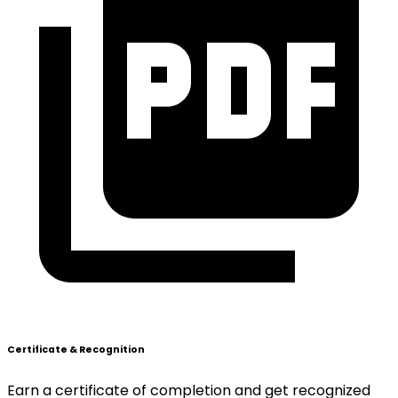
Certificate & Recognition
Earn a certificate of completion and get recognized