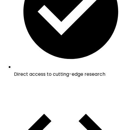
Direct access to cutting-edge research