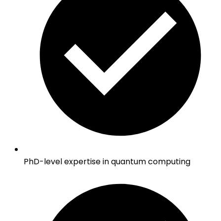
PhD-level expertise in quantum computing