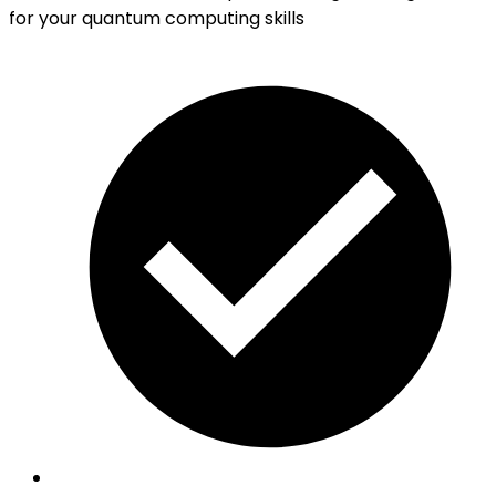
for your quantum computing skills