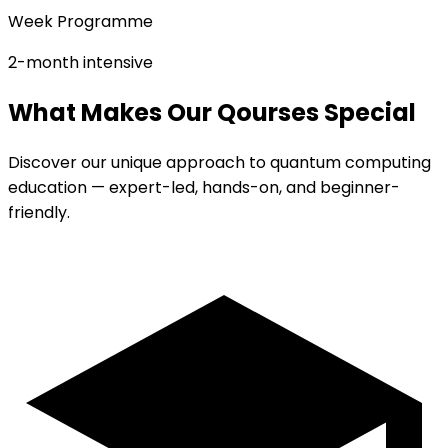
Week Programme
2-month intensive
What Makes Our Qourses Special
Discover our unique approach to quantum computing
education — expert-led, hands-on, and beginner-
friendly.