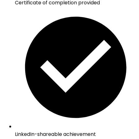
Certificate of completion provided
LinkedIn-shareable achievement