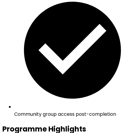
Community group access post-completion
Programme Highlights