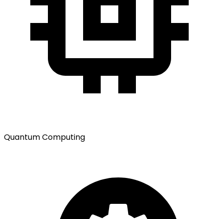
Quantum Computing